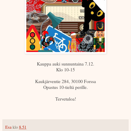
Kauppa auki sunnuntaina 7.12.
Klo 10-15
Kaukjärventie 284, 30100 Forssa
Opastus 10-tieltä perille.
Tervetuloa!
Esa
klo
8.51